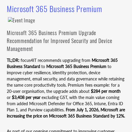
Microsoft 365 Business Premium
Microsoft 365 Business Premium Upgrade
Recommendation for Improved Security and Device
Management
TL;DR:
focus4IT recommends upgrading from
Microsoft 365
Business Standard
to
Microsoft 365 Business Premium
to
improve cyber resilience, identity protection, device
management, email security, and data governance while retaining
the same core productivity tools. Premium fees example: for a
20-user organisation, the upgrade adds about
$284 per month
or
$3,408 per year
excluding GST, with the main value coming
from added Microsoft Defender for Office 365, Intune, Entra ID
Plan 1, and Purview capabilities.
From July 1, 2026, Microsoft are
increasing the price on Microsoft 365 Business Standard by 12%.
As part of our ongoing commitment to improving customer