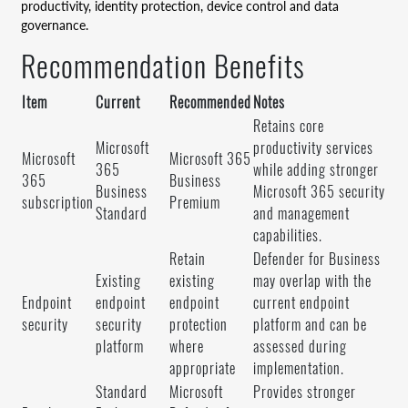
productivity, identity protection, device control and data
governance.
Recommendation Benefits
Item
Current
Recommended
Notes
Retains core
Microsoft
productivity services
Microsoft
Microsoft 365
365
while adding stronger
365
Business
Business
Microsoft 365 security
subscription
Premium
Standard
and management
capabilities.
Retain
Defender for Business
Existing
existing
may overlap with the
Endpoint
endpoint
endpoint
current endpoint
security
security
protection
platform and can be
platform
where
assessed during
appropriate
implementation.
Standard
Microsoft
Provides stronger