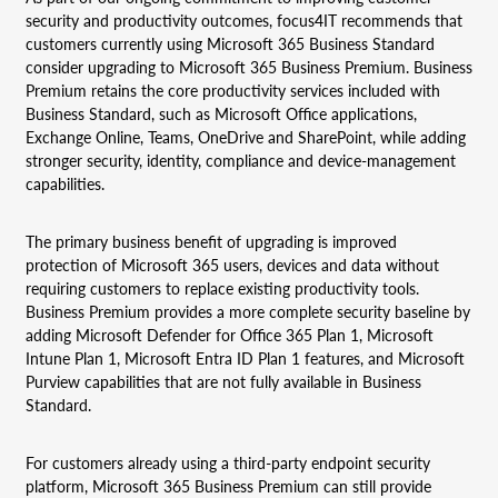
security and productivity outcomes, focus4IT recommends that
customers currently using Microsoft 365 Business Standard
consider upgrading to Microsoft 365 Business Premium. Business
Premium retains the core productivity services included with
Business Standard, such as Microsoft Office applications,
Exchange Online, Teams, OneDrive and SharePoint, while adding
stronger security, identity, compliance and device-management
capabilities.
The primary business benefit of upgrading is improved
protection of Microsoft 365 users, devices and data without
requiring customers to replace existing productivity tools.
Business Premium provides a more complete security baseline by
adding Microsoft Defender for Office 365 Plan 1, Microsoft
Intune Plan 1, Microsoft Entra ID Plan 1 features, and Microsoft
Purview capabilities that are not fully available in Business
Standard.
For customers already using a third-party endpoint security
platform, Microsoft 365 Business Premium can still provide