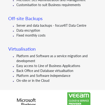
Customisation to suit Business requirements
Off-site Backups
Server and data backups - focus4IT Data Centre
Data encryption
Fixed monthly costs
Virtualisation
Platform and Software as a service migration and
development
Easy access to Line of Business Applications
Back Office and Database virtualisation
Platform and Software independance
On-site or in the Cloud