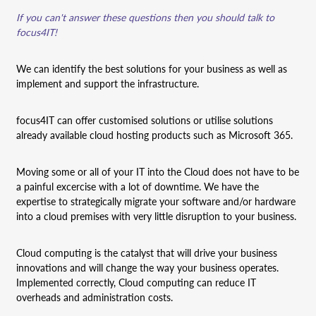
If you can't answer these questions then you should talk to
focus4IT!
We can identify the best solutions for your business as well as
implement and support the infrastructure.
focus4IT can offer customised solutions or utilise solutions
already available cloud hosting products such as Microsoft 365.
Moving some or all of your IT into the Cloud does not have to be
a painful excercise with a lot of downtime. We have the
expertise to strategically migrate your software and/or hardware
into a cloud premises with very little disruption to your business.
Cloud computing is the catalyst that will drive your business
innovations and will change the way your business operates.
Implemented correctly, Cloud computing can reduce IT
overheads and administration costs.