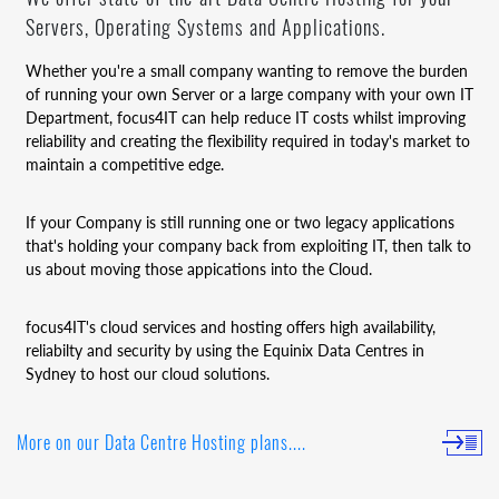
Servers, Operating Systems and Applications.
Whether you're a small company wanting to remove the burden
of running your own Server or a large company with your own IT
Department, focus4IT can help reduce IT costs whilst improving
reliability and creating the flexibility required in today's market to
maintain a competitive edge.
If your Company is still running one or two legacy applications
that's holding your company back from exploiting IT, then talk to
us about moving those appications into the Cloud.
focus4IT's cloud services and hosting offers high availability,
reliabilty and security by using the Equinix Data Centres in
Sydney to host our cloud solutions.
More on our Data Centre Hosting plans....