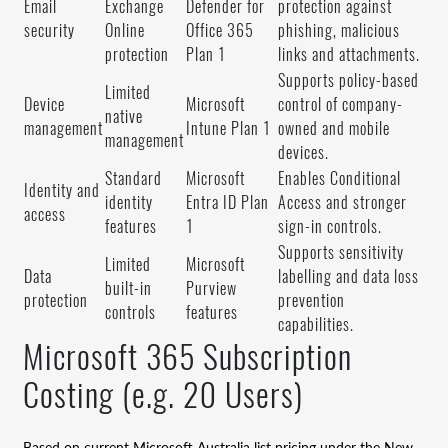
Email
Exchange
Defender for
protection against
security
Online
Office 365
phishing, malicious
protection
Plan 1
links and attachments.
Supports policy-based
Limited
Device
Microsoft
control of company-
native
management
Intune Plan 1
owned and mobile
management
devices.
Standard
Microsoft
Enables Conditional
Identity and
identity
Entra ID Plan
Access and stronger
access
features
1
sign-in controls.
Supports sensitivity
Limited
Microsoft
Data
labelling and data loss
built-in
Purview
protection
prevention
controls
features
capabilities.
Microsoft 365 Subscription
Costing (e.g. 20 Users)
Based on current Microsoft Australia list pricing under the New