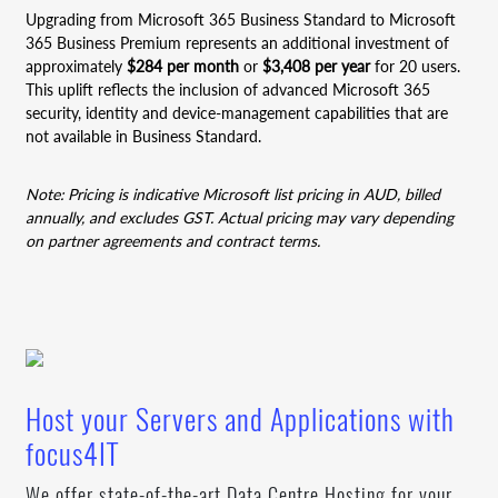
Upgrading from Microsoft 365 Business Standard to Microsoft
365 Business Premium represents an additional investment of
approximately
$284 per month
or
$3,408 per year
for 20 users.
This uplift reflects the inclusion of advanced Microsoft 365
security, identity and device-management capabilities that are
not available in Business Standard.
Note: Pricing is indicative Microsoft list pricing in AUD, billed
annually, and excludes GST. Actual pricing may vary depending
on partner agreements and contract terms.
Host your Servers and Applications with
focus4IT
We offer state-of-the-art Data Centre Hosting for your