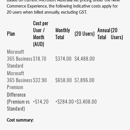
Commerce Experience, the following indicative costs apply for
20 users when billed annually, excluding GST.
Cost per
User /
Monthly
Annual
(20
Plan
(20 Users)
Month
Total
Total
Users)
(AUD)
Microsoft
365 Business
$18.70
$374.00
$4,488.00
Standard
Microsoft
365 Business
$32.90
$658.00
$7,896.00
Premium
Difference
(Premium vs
+$14.20
+$284.00
+$3,408.00
Standard)
Cost summary: