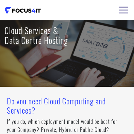
02 8206 7786
Cloud Services &
Data Centre Hosting
Do you need Cloud Computing and
Services?
If you do, which deployment model would be best for
your Company? Private, Hybrid or Public Cloud?