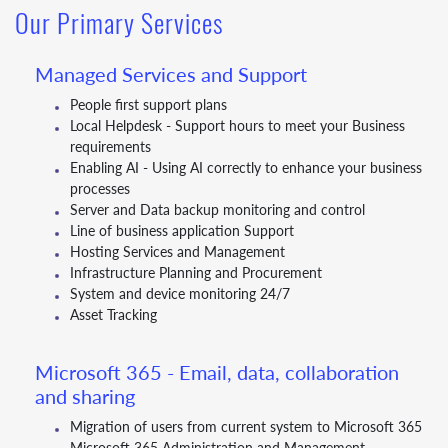
Our Primary Services
Managed Services and Support
People first support plans
Local Helpdesk - Support hours to meet your Business
requirements
Enabling AI - Using AI correctly to enhance your business
processes
Server and Data backup monitoring and control
Line of business application Support
Hosting Services and Management
Infrastructure Planning and Procurement
System and device monitoring 24/7
Asset Tracking
Microsoft 365 - Email, data, collaboration
and sharing
Migration of users from current system to Microsoft 365
Microsoft 365 Administration and Management