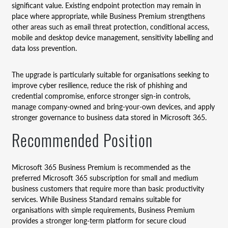
significant value. Existing endpoint protection may remain in
place where appropriate, while Business Premium strengthens
other areas such as email threat protection, conditional access,
mobile and desktop device management, sensitivity labelling and
data loss prevention.
The upgrade is particularly suitable for organisations seeking to
improve cyber resilience, reduce the risk of phishing and
credential compromise, enforce stronger sign-in controls,
manage company-owned and bring-your-own devices, and apply
stronger governance to business data stored in Microsoft 365.
Recommended Position
Microsoft 365 Business Premium is recommended as the
preferred Microsoft 365 subscription for small and medium
business customers that require more than basic productivity
services. While Business Standard remains suitable for
organisations with simple requirements, Business Premium
provides a stronger long-term platform for secure cloud