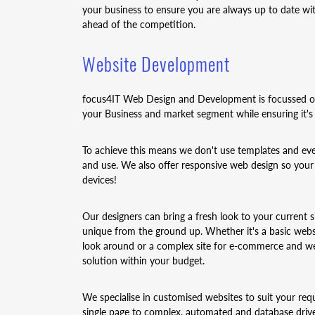
your business to ensure you are always up to date wit
ahead of the competition.
Website Development
focus4IT Web Design and Development is focussed on 
your Business and market segment while ensuring it's 
To achieve this means we don't use templates and every
and use. We also offer responsive web design so your
devices!
Our designers can bring a fresh look to your current 
unique from the ground up. Whether it's a basic webs
look around or a complex site for e-commerce and web
solution within your budget.
We specialise in customised websites to suit your req
single page to complex, automated and database driv