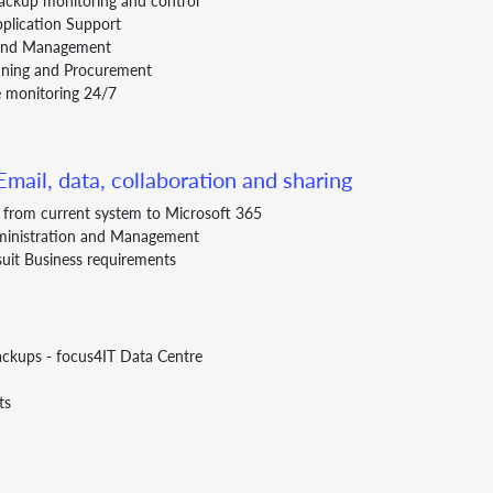
ackup monitoring and control
pplication Support
 and Management
anning and Procurement
 monitoring 24/7
mail, data, collaboration and sharing
s from current system to Microsoft 365
ministration and Management
suit Business requirements
ackups - focus4IT Data Centre
ts