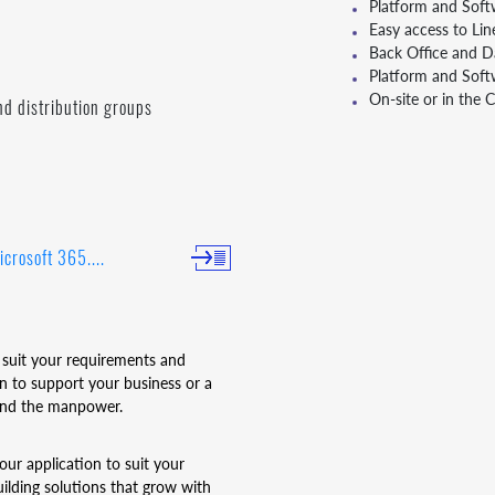
Platform and Soft
Easy access to Lin
Back Office and Da
Platform and Sof
On-site or in the 
nd distribution groups
icrosoft 365....
 suit your requirements and
 to support your business or a
 and the manpower.
our application to suit your
ilding solutions that grow with