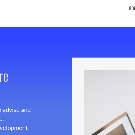
HO
re
o advise and
ct
evelopment