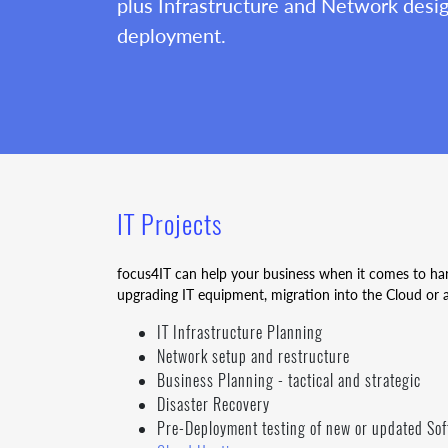
plus Infrastructure and Network desi
deployment.
IT Projects
focus4IT can help your business when it comes to h
upgrading IT equipment, migration into the Cloud or 
IT Infrastructure Planning
Network setup and restructure
Business Planning - tactical and strategic
Disaster Recovery
Pre-Deployment testing of new or updated So