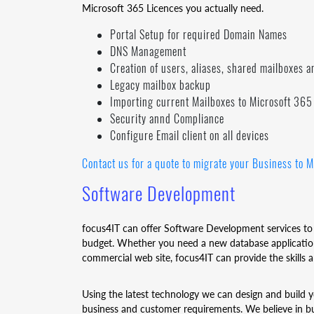
Microsoft 365 Licences you actually need.
Portal Setup for required Domain Names
DNS Management
Creation of users, aliases, shared mailboxes a
Legacy mailbox backup
Importing current Mailboxes to Microsoft 365
Security annd Compliance
Configure Email client on all devices
Contact us for a quote to migrate your Business to M
Software Development
focus4IT can offer Software Development services to
budget. Whether you need a new database application
commercial web site, focus4IT can provide the skills
Using the latest technology we can design and build y
business and customer requirements. We believe in bu