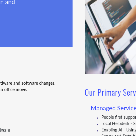
gn and
ardware and software changes,
an office move.
Our Primary Serv
Managed Service
People first suppo
Local Helpdesk - 
ftware
Enabling AI - Usin