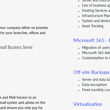
Server and Data b
Line of business a
Hosting Services
Infrastructure Pl
System and device
Asset Tracking
r your company either on premise
 for your branches, offices and
Microsoft 365 - E
mall Business Server
Migration of user
Microsoft 365 Ad
Customisation to 
Off-site Backups
Server and data b
Data encryption
Fixed monthly cos
es and Mail Servers to an
mail system and advise on the
Virtualisation
 and ensure you only pay for