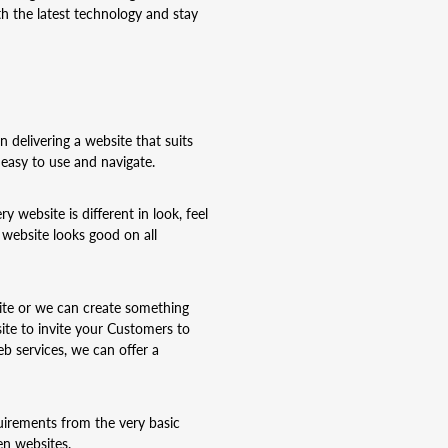
h the latest technology and stay
delivering a website that suits
easy to use and navigate.
 website is different in look, feel
 website looks good on all
site or we can create something
ite to invite your Customers to
 services, we can offer a
uirements from the very basic
en websites.