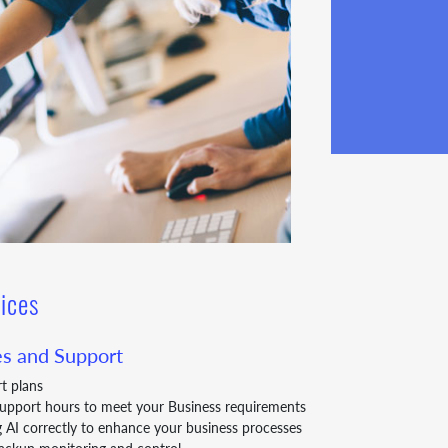
ices
s and Support
rt plans
Support hours to meet your Business requirements
g AI correctly to enhance your business processes