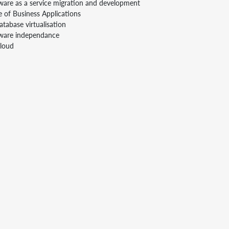
ware as a service migration and development
e of Business Applications
tabase virtualisation
tware independance
Cloud