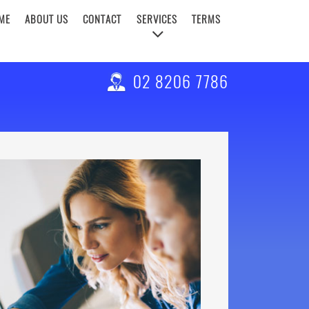
ME
ABOUT US
CONTACT
SERVICES
TERMS
02 8206 7786