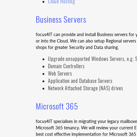
Cloud Hosting
Business Servers
focus4IT can provide and install Business servers fo
or into the Cloud. We can also setup Regional servers
shops for greater Security and Data sharing.
Upgrade unsupported Windows Servers, e.g. S
Domain Controllers
Web Servers
Application and Database Servers
Network Attached Storage (NAS) drives
Microsoft 365
focus4IT specialises in migrating your legacy mailbox
Microsoft 365 tenancy. We will review your current E
best cost effective implementation for Microsoft 365