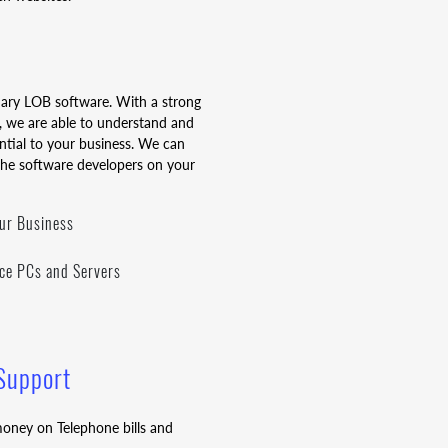
mary LOB software. With a strong
 we are able to understand and
ential to your business. We can
the software developers on your
our Business
fice PCs and Servers
 Support
oney on Telephone bills and