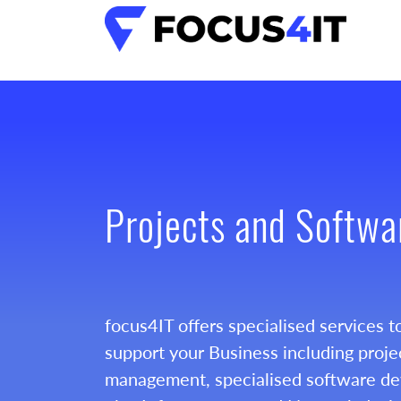
Projects and Softwa
focus4IT offers specialised services t
support your Business including proje
management, specialised software d