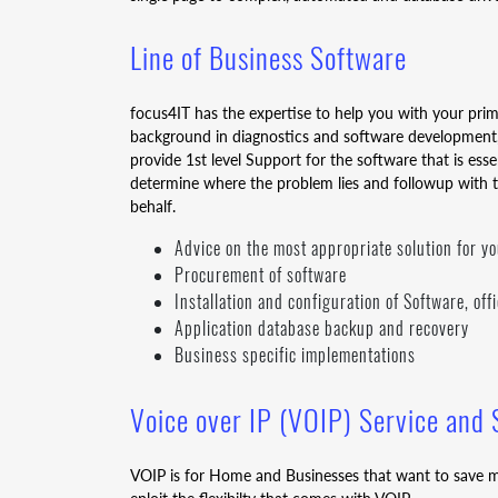
Line of Business Software
focus4IT has the expertise to help you with your pri
background in diagnostics and software development,
provide 1st level Support for the software that is ess
determine where the problem lies and followup with 
behalf.
Advice on the most appropriate solution for y
Procurement of software
Installation and configuration of Software, of
Application database backup and recovery
Business specific implementations
Voice over IP (VOIP) Service and
VOIP is for Home and Businesses that want to save m