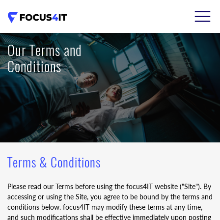
02 8206 7786
Our Terms and
Conditions
Terms & Conditions
Please read our Terms before using the focus4IT website ("Site"). By
accessing or using the Site, you agree to be bound by the terms and
conditions below. focus4IT may modify these terms at any time,
and such modifications shall be effective immediately upon posting