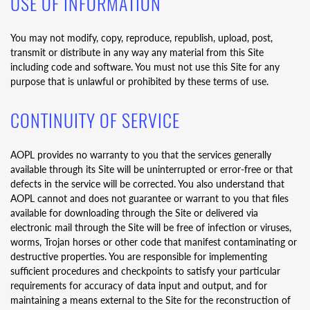
USE OF INFORMATION
You may not modify, copy, reproduce, republish, upload, post,
transmit or distribute in any way any material from this Site
including code and software. You must not use this Site for any
purpose that is unlawful or prohibited by these terms of use.
CONTINUITY OF SERVICE
AOPL provides no warranty to you that the services generally
available through its Site will be uninterrupted or error-free or that
defects in the service will be corrected. You also understand that
AOPL cannot and does not guarantee or warrant to you that files
available for downloading through the Site or delivered via
electronic mail through the Site will be free of infection or viruses,
worms, Trojan horses or other code that manifest contaminating or
destructive properties. You are responsible for implementing
sufficient procedures and checkpoints to satisfy your particular
requirements for accuracy of data input and output, and for
maintaining a means external to the Site for the reconstruction of