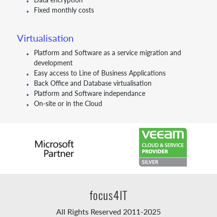
Fixed monthly costs
Virtualisation
Platform and Software as a service migration and
development
Easy access to Line of Business Applications
Back Office and Database virtualisation
Platform and Software independance
On-site or in the Cloud
focus4IT
All Rights Reserved 2011-2025