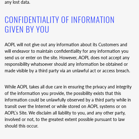
any lost data.
CONFIDENTIALITY OF INFORMATION
GIVEN BY YOU
AOPL will not give out any information about its Customers and
will endeavor to maintain confidentiality for any information you
send us or enter on the site. However, AOPL does not accept any
responsibility whatsoever should any information be obtained or
made visible by a third party via an unlawful act or access breach.
While AOPL takes all due care in ensuring the privacy and integrity
of the information you provide, the possibility exists that this
information could be unlawfully observed by a third party while in
transit over the Internet or while stored on AOPL systems or on
AOPL’s Site. We disclaim all liability to you, and any other party,
involved or not, to the greatest extent possible pursuant to law
should this occur.