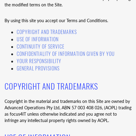
the modified terms on the Site.
By using this site you accept our Terms and Conditions.
COPYRIGHT AND TRADEMARKS
USE OF INFORMATION
CONTINUITY OF SERVICE
CONFIDENTIALITY OF INFORMATION GIVEN BY YOU
YOUR RESPONSIBILITY
GENERAL PROVISIONS
COPYRIGHT AND TRADEMARKS
Copyright in the material and trademarks on this Site are owned by
Advanced Operations Pty Ltd, ABN 57 003 408 026, (AOPL) trading
as focus4IT unless otherwise indicated and you agree not to
infringe any intellectual property rights owned by AOPL.