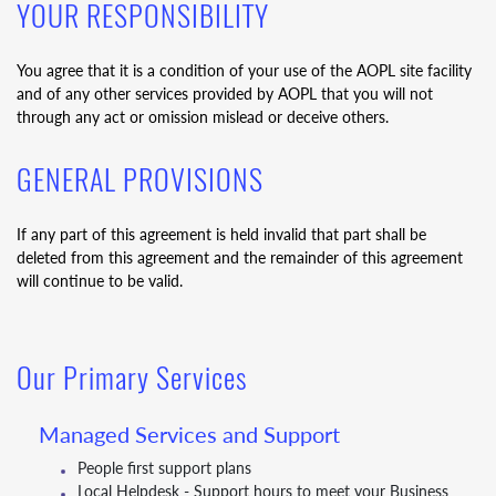
YOUR RESPONSIBILITY
You agree that it is a condition of your use of the AOPL site facility
and of any other services provided by AOPL that you will not
through any act or omission mislead or deceive others.
GENERAL PROVISIONS
If any part of this agreement is held invalid that part shall be
deleted from this agreement and the remainder of this agreement
will continue to be valid.
Our Primary Services
Managed Services and Support
People first support plans
Local Helpdesk - Support hours to meet your Business