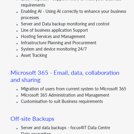
requirements
Enabling AI - Using AI correctly to enhance your business
processes
Server and Data backup monitoring and control
Line of business application Support
Hosting Services and Management
Infrastructure Planning and Procurement
System and device monitoring 24/7
Asset Tracking
Microsoft 365 - Email, data, collaboration
and sharing
Migration of users from current system to Microsoft 365
Microsoft 365 Administration and Management
Customisation to suit Business requirements
Off-site Backups
Server and data backups - focus4IT Data Centre
Data encryption